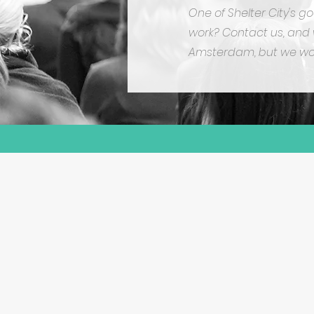
One of Shelter City's g
work? Contact us, and w
Amsterdam, but we wou