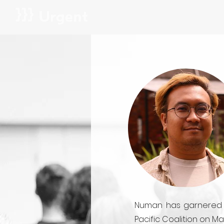
Numan has garnered na
Pacific Coalition on M