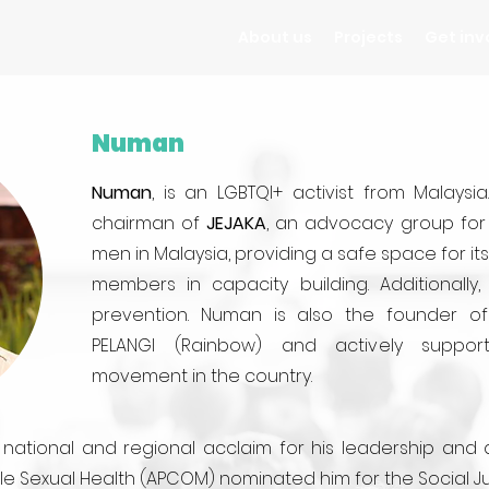
About us
Projects
Get inv
Numan
Numan
, is an LGBTQI+ activist from Malaysi
chairman of
JEJAKA
, an advocacy group for 
men in Malaysia, providing a safe space for i
members in capacity building. Additionally
prevention. Numan is also the founder o
PELANGI (Rainbow) and actively suppo
movement in the country.
tional and regional acclaim for his leadership and act
ale Sexual Health (APCOM) nominated him for the Social J