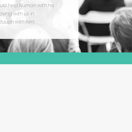
could help Numan with his
aying with us in
touch with him.