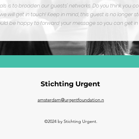
oals is to broaden our guests' networks. Do you think you 
e will get in touch!
Keep in mind, this guest is no longer st
ld be happy to forward your message so you can get in 
Stichting Urgent
amsterdam@urgentfoundation.n
©2024 by Stichting Urgent.