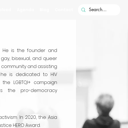
olved
Agenda
Blog
Contact
a. He is the founder and
gay, bisexual, and queer
ts community and assisting
, he is dedicated to HIV
f the LGBTQI+ campaign
rts the pro-democracy
ivism. In 2020, the Asia
ustice HERO Award.