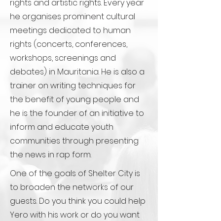
rights and artistic rights. Every year
he organises prominent cultural
meetings dedicated to human
rights (concerts, conferences,
workshops, screenings and
debates) in Mauritania. He is also a
trainer on writing techniques for
the benefit of young people and
he is the founder of an initiative to
inform and educate youth
communities through presenting
the news in rap form.
One of the goals of Shelter City is
to broaden the networks of our
guests. Do you think you could help
Yero with his work or do you want