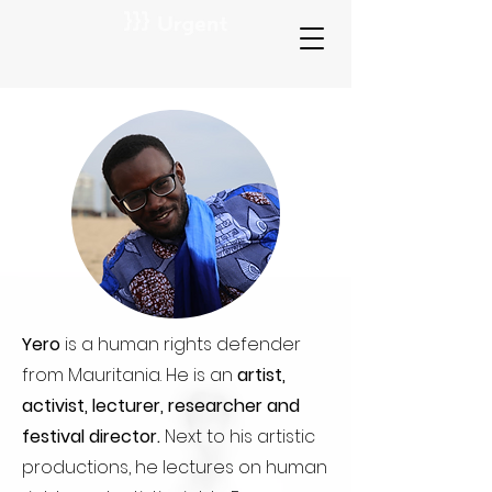
Yero
is a human rights defender
from Mauritania. He is an
artist,
activist, lecturer, researcher and
festival director.
Next to his artistic
productions, he lectures on human