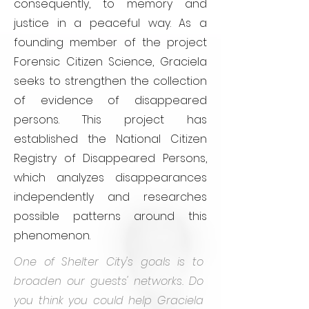
consequently, to memory and
justice in a peaceful way. As a
founding member of the project
Forensic Citizen Science, Graciela
seeks to strengthen the collection
of evidence of disappeared
persons. This project has
established the National Citizen
Registry of Disappeared Persons,
which analyzes disappearances
independently and researches
possible patterns around this
phenomenon.
One of Shelter City's goals is to
broaden our guests' networks. Do
you think you could help Graciela