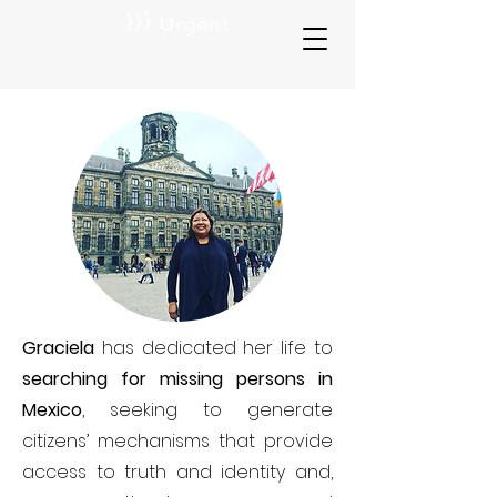
Graciela
has dedicated her life to
searching for missing persons in
Mexico
, seeking to generate
citizens’ mechanisms that provide
access to truth and identity and,