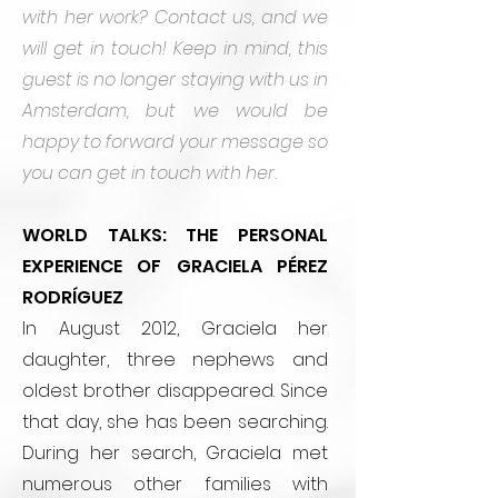
with her work? Contact us, and we
will get in touch!
Keep in mind, this
guest is no longer staying with us in
Amsterdam, but we would be
happy to forward your message so
you can get in touch with her.
WORLD TALKS: THE PERSONAL
EXPERIENCE OF GRACIELA PÉREZ
RODRÍGUEZ
In August 2012, Graciela her
daughter, three nephews and
oldest brother disappeared. Since
that day, she has been searching.
During her search, Graciela met
numerous other families with