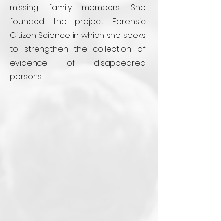
missing family members. She
founded the project Forensic
Citizen Science in which she seeks
to strengthen the collection of
evidence of disappeared
persons.