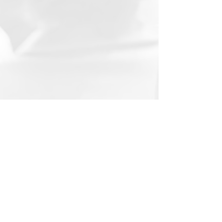
WORLD TALKS: GRACIELA PÉREZ
RODRÍGUEZ
Graciela Pérez Rodríguez talks
about her work as a Human Rights
Activist in Mexico