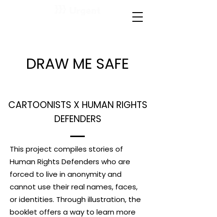
DRAW ME SAFE
CARTOONISTS X HUMAN RIGHTS
DEFENDERS
This project compiles stories of
Human Rights Defenders who are
forced to live in anonymity and
cannot use their real names, faces,
or identities. Through illustration, the
booklet offers a way to learn more