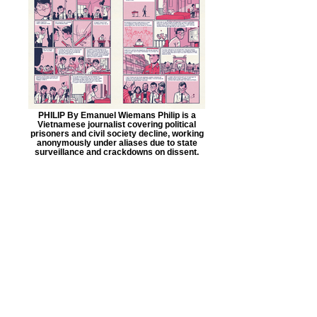
PHILIP By Emanuel Wiemans Philip is a
Vietnamese journalist covering political
prisoners and civil society decline, working
anonymously under aliases due to state
surveillance and crackdowns on dissent.