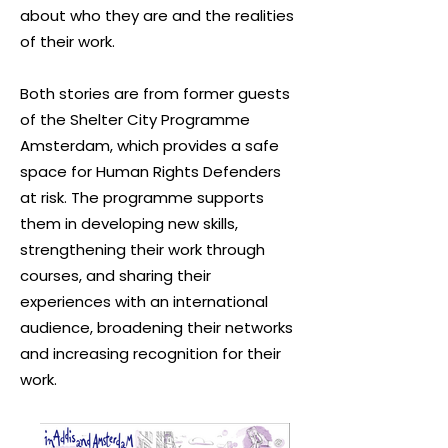
about who they are and the realities
of their work.
Both stories are from former guests
of the Shelter City Programme
Amsterdam, which provides a safe
space for Human Rights Defenders
at risk. The programme supports
them in developing new skills,
strengthening their work through
courses, and sharing their
experiences with an international
audience, broadening their networks
and increasing recognition for their
work.