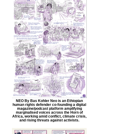
NEO By Bas Kohler Neo is an Ethiopian
human rights defender co-founding a digital
magazine/podcast platform amplifying
marginalised voices across the Horn of
Africa, working amid conflict, climate crisis,
and rising threats against activists.